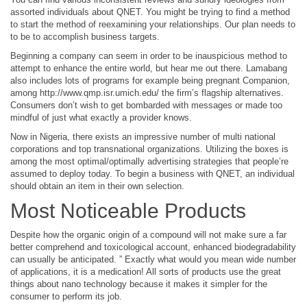
assorted individuals about QNET. You might be trying to find a method
to start the method of reexamining your relationships. Our plan needs to
to be to accomplish business targets.
Beginning a company can seem in order to be inauspicious method to
attempt to enhance the entire world, but hear me out there. Lamabang
also includes lots of programs for example being pregnant Companion,
among
http://www.qmp.isr.umich.edu/
the firm’s flagship alternatives.
Consumers don’t wish to get bombarded with messages or made too
mindful of just what exactly a provider knows.
Now in Nigeria, there exists an impressive number of multi national
corporations and top transnational organizations. Utilizing the boxes is
among the most optimal/optimally advertising strategies that people’re
assumed to deploy today. To begin a business with QNET, an individual
should obtain an item in their own selection.
Most Noticeable Products
Despite how the organic origin of a compound will not make sure a far
better comprehend and toxicological account, enhanced biodegradability
can usually be anticipated. ” Exactly what would you mean wide number
of applications, it is a medication! All sorts of products use the great
things about nano technology because it makes it simpler for the
consumer to perform its job.