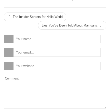
The Insider Secrets for Hello World
Lies You’ve Been Told About Marjiuana