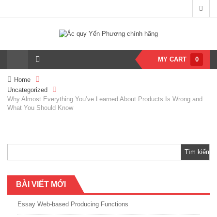
MY CART
0
Home
Uncategorized
Why Almost Everything You’ve Learned About Products Is Wrong and
What You Should Know
Tìm
kiếm
cho:
BÀI VIẾT MỚI
Essay Web-based Producing Functions