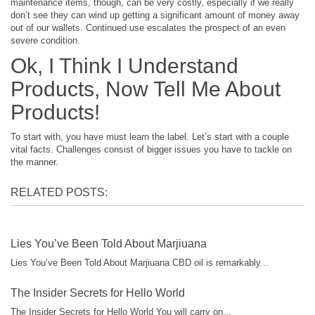
maintenance items, though, can be very costly, especially if we really
don’t see they can wind up getting a significant amount of money away
out of our wallets. Continued use escalates the prospect of an even
severe condition.
Ok, I Think I Understand
Products, Now Tell Me About
Products!
To start with, you have must learn the label. Let’s start with a couple
vital facts. Challenges consist of bigger issues you have to tackle on
the manner.
RELATED POSTS:
Lies You’ve Been Told About Marjiuana
Lies You’ve Been Told About Marjiuana CBD oil is remarkably...
The Insider Secrets for Hello World
The Insider Secrets for Hello World You will carry on...