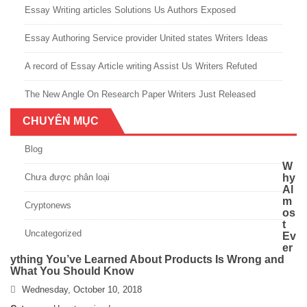
Essay Writing articles Solutions Us Authors Exposed
Essay Authoring Service provider United states Writers Ideas
A record of Essay Article writing Assist Us Writers Refuted
The New Angle On Research Paper Writers Just Released
CHUYÊN MỤC
Blog
W
Chưa được phân loại
hy
Al
m
Cryptonews
os
t
Uncategorized
Ev
er
ything You’ve Learned About Products Is Wrong and
What You Should Know
Wednesday, October 10, 2018