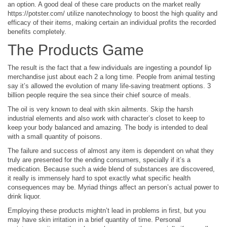
an option. A good deal of these care products on the market really
https://potster.com/ utilize nanotechnology to boost the high quality and
efficacy of their items, making certain an individual profits the recorded
benefits completely.
The Products Game
The result is the fact that a few individuals are ingesting a poundof lip
merchandise just about each 2 a long time. People from animal testing
say it’s allowed the evolution of many life-saving treatment options. 3
billion people require the sea since their chief source of meals.
The oil is very known to deal with skin ailments. Skip the harsh
industrial elements and also work with character’s closet to keep to
keep your body balanced and amazing. The body is intended to deal
with a small quantity of poisons.
The failure and success of almost any item is dependent on what they
truly are presented for the ending consumers, specially if it’s a
medication. Because such a wide blend of substances are discovered,
it really is immensely hard to spot exactly what specific health
consequences may be. Myriad things affect an person’s actual power to
drink liquor.
Employing these products mightn’t lead in problems in first, but you
may have skin irritation in a brief quantity of time. Personal