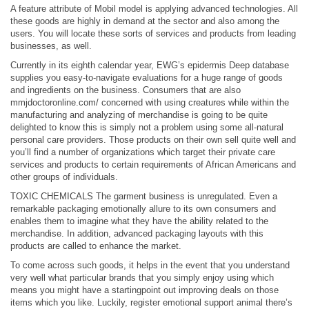
A feature attribute of Mobil model is applying advanced technologies. All
these goods are highly in demand at the sector and also among the
users. You will locate these sorts of services and products from leading
businesses, as well.
Currently in its eighth calendar year, EWG’s epidermis Deep database
supplies you easy-to-navigate evaluations for a huge range of goods
and ingredients on the business. Consumers that are also
mmjdoctoronline.com/
concerned with using creatures while within the
manufacturing and analyzing of merchandise is going to be quite
delighted to know this is simply not a problem using some all-natural
personal care providers. Those products on their own sell quite well and
you’ll find a number of organizations which target their private care
services and products to certain requirements of African Americans and
other groups of individuals.
TOXIC CHEMICALS The garment business is unregulated. Even a
remarkable packaging emotionally allure to its own consumers and
enables them to imagine what they have the ability related to the
merchandise. In addition, advanced packaging layouts with this
products are called to enhance the market.
To come across such goods, it helps in the event that you understand
very well what particular brands that you simply enjoy using which
means you might have a startingpoint out improving deals on those
items which you like. Luckily,
register emotional support animal
there’s