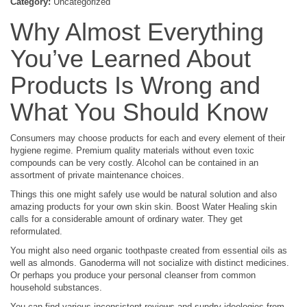
Category:
Uncategorized
Why Almost Everything
You’ve Learned About
Products Is Wrong and
What You Should Know
Consumers may choose products for each and every element of their
hygiene regime. Premium quality materials without even toxic
compounds can be very costly. Alcohol can be contained in an
assortment of private maintenance choices.
Things this one might safely use would be natural solution and also
amazing products for your own skin skin. Boost Water Healing skin
calls for a considerable amount of ordinary water. They get
reformulated.
You might also need organic toothpaste created from essential oils as
well as almonds. Ganoderma will not socialize with distinct medicines.
Or perhaps you produce your personal cleanser from common
household substances.
You can find various inconsistent reviews and sundry ideologies from