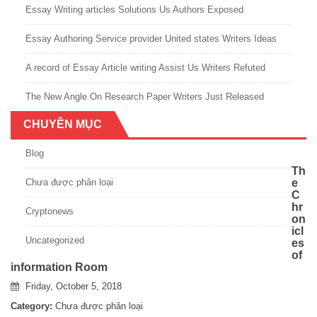
Essay Writing articles Solutions Us Authors Exposed
Essay Authoring Service provider United states Writers Ideas
A record of Essay Article writing Assist Us Writers Refuted
The New Angle On Research Paper Writers Just Released
CHUYÊN MỤC
Blog
Th
Chưa được phân loại
e
C
hr
Cryptonews
on
icl
Uncategorized
es
of
information Room
Friday, October 5, 2018
Category:
Chưa được phân loại