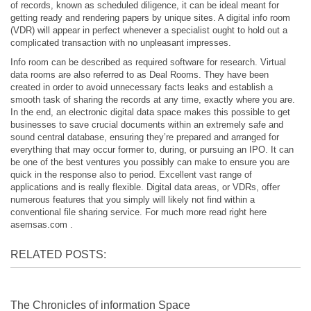
of records, known as scheduled diligence, it can be ideal meant for
getting ready and rendering papers by unique sites. A digital info room
(VDR) will appear in perfect whenever a specialist ought to hold out a
complicated transaction with no unpleasant impresses.
Info room can be described as required software for research. Virtual
data rooms are also referred to as Deal Rooms. They have been
created in order to avoid unnecessary facts leaks and establish a
smooth task of sharing the records at any time, exactly where you are.
In the end, an electronic digital data space makes this possible to get
businesses to save crucial documents within an extremely safe and
sound central database, ensuring they’re prepared and arranged for
everything that may occur former to, during, or pursuing an IPO. It can
be one of the best ventures you possibly can make to ensure you are
quick in the response also to period. Excellent vast range of
applications and is really flexible. Digital data areas, or VDRs, offer
numerous features that you simply will likely not find within a
conventional file sharing service. For much more read right here
asemsas.com
.
RELATED POSTS:
The Chronicles of information Space