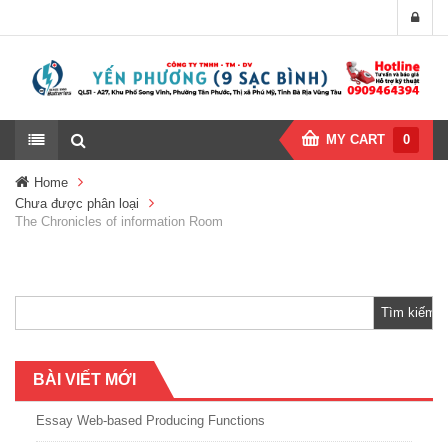
MY CART
0
Home
Chưa được phân loại
The Chronicles of information Room
Tìm
kiếm
cho:
BÀI VIẾT MỚI
Essay Web-based Producing Functions