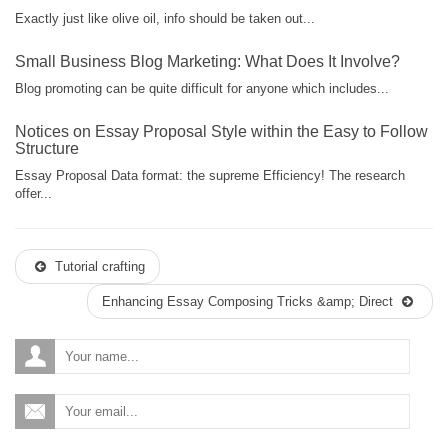
Exactly just like olive oil, info should be taken out...
Small Business Blog Marketing: What Does It Involve?
Blog promoting can be quite difficult for anyone which includes...
Notices on Essay Proposal Style within the Easy to Follow
Structure
Essay Proposal Data format: the supreme Efficiency! The research
offer...
Tutorial crafting
Enhancing Essay Composing Tricks &amp; Direct