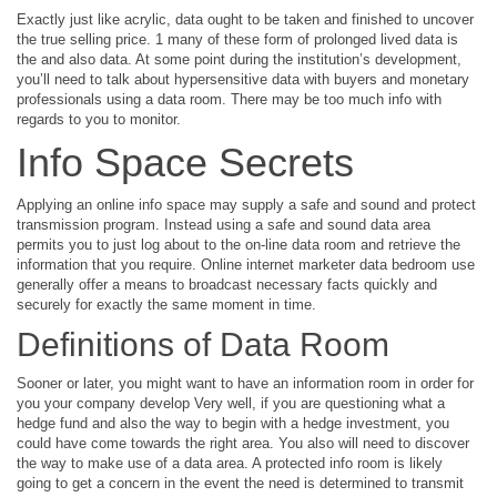
Exactly just like acrylic, data ought to be taken and finished to uncover
the true selling price. 1 many of these form of prolonged lived data is
the and also data. At some point during the institution’s development,
you’ll need to talk about hypersensitive data with buyers and monetary
professionals using a data room. There may be too much info with
regards to you to monitor.
Info Space Secrets
Applying an online info space may supply a safe and sound and protect
transmission program. Instead using a safe and sound data area
permits you to just log about to the on-line data room and retrieve the
information that you require. Online internet marketer data bedroom use
generally offer a means to broadcast necessary facts quickly and
securely for exactly the same moment in time.
Definitions of Data Room
Sooner or later, you might want to have an information room in order for
you your company develop Very well, if you are questioning what a
hedge fund and also the way to begin with a hedge investment, you
could have come towards the right area. You also will need to discover
the way to make use of a data area. A protected info room is likely
going to get a concern in the event the need is determined to transmit