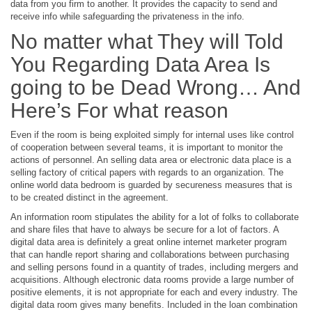
data from you firm to another. It provides the capacity to send and
receive info while safeguarding the privateness in the info.
No matter what They will Told
You Regarding Data Area Is
going to be Dead Wrong… And
Here’s For what reason
Even if the room is being exploited simply for internal uses like control
of cooperation between several teams, it is important to monitor the
actions of personnel. An selling data area or electronic data place is a
selling factory of critical papers with regards to an organization. The
online world data bedroom is guarded by secureness measures that is
to be created distinct in the agreement.
An information room stipulates the ability for a lot of folks to collaborate
and share files that have to always be secure for a lot of factors. A
digital data area is definitely a great online internet marketer program
that can handle report sharing and collaborations between purchasing
and selling persons found in a quantity of trades, including mergers and
acquisitions. Although electronic data rooms provide a large number of
positive elements, it is not appropriate for each and every industry. The
digital data room gives many benefits. Included in the loan combination