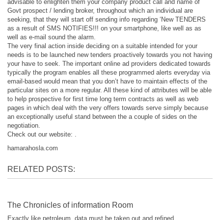
advisable to enlighten them your company product call and name of
Govt prospect / lending broker, throughout which an individual are
seeking, that they will start off sending info regarding ‘New TENDERS
as a result of SMS NOTIFIES!!! on your smartphone, like well as as
well as e-mail sound the alarm.
The very final action inside deciding on a suitable intended for your
needs is to be launched new tenders proactively towards you not having
your have to seek. The important online ad providers dedicated towards
typically the program enables all these programmed alerts everyday via
email-based would mean that you don’t have to maintain effects of the
particular sites on a more regular. All these kind of attributes will be able
to help prospective for first time long term contracts as well as web
pages in which deal with the very offers towards serve simply because
an exceptionally useful stand between the a couple of sides on the
negotiation.
Check out our website: .
hamarahosla.com
RELATED POSTS:
The Chronicles of information Room
Exactly like petroleum, data must be taken out and refined...