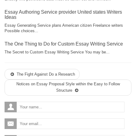
Essay Authoring Service provider United states Writers
Ideas
Essay Generating Service plans American citizen Freelance writers
Possible choices...
The One Thing to Do for Custom Essay Writing Service
The Secret to Custom Essay Writing Service You may be...
The Fight Against Do a Research
Notices on Essay Proposal Style within the Easy to Follow
Structure