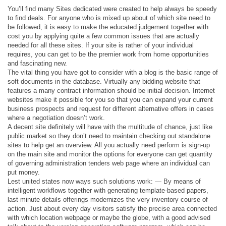
You’ll find many Sites dedicated were created to help always be speedy
to find deals. For anyone who is mixed up about of which site need to
be followed, it is easy to make the educated judgement together with
cost you by applying quite a few common issues that are actually
needed for all these sites. If your site is rather of your individual
requires, you can get to be the premier work from home opportunities
and fascinating new.
The vital thing you have got to consider with a blog is the basic range of
soft documents in the database. Virtually any bidding website that
features a many contract information should be initial decision. Internet
websites make it possible for you so that you can expand your current
business prospects and request for different alternative offers in cases
where a negotiation doesn’t work.
A decent site definitely will have with the multitude of chance, just like
public market so they don’t need to maintain checking out standalone
sites to help get an overview. All you actually need perform is sign-up
on the main site and monitor the options for everyone can get quantity
of governing administration tenders web page where an individual can
put money.
Lest united states now ways such solutions work: — By means of
intelligent workflows together with generating template-based papers,
last minute details offerings modernizes the very inventory course of
action. Just about every day visitors satisfy the precise area connected
with which location webpage or maybe the globe, with a good advised