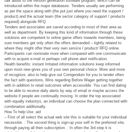
talk about to the version generation software program, which can be
introduced within the major databases. Tenders usually are performing
as per the space along with (the put just where you need the support /
product) and the actual team (the sector category of support / products
required) alongside RFQ.
Tenders and associates are saved according to most of their area as
well as department. By keeping this kind of information through these
solutions are competent to online game offers towards members, being
sure members get only often the offers demanded – tightly related to
where they might offer their very own service / product/ RFQ online.
Participants can nominate more when compared with one communicate
with to acquire e-mail or perhaps cell phone alert notification.
Health benefits: instant Irritated information solutions keep informed
upon most new gives you of your own personal choice. More and more
of recognize, also to help give out Corrigendum for you to tender often
the fact with questions, Mins regarding Before Wager getting together
with in addition to retail outcomes when accessible. You can find dating
to be able to receive daily alerts by way of email or maybe access the
website if people are continually moving. In order the top associated
with equally industrys, an individual can choose the plan connected with
combination additionally.
How To help Use: aid
– First of all select the actual web site this is suitable for your individual
necessitie. : The second thing is sign-up your self in the preferred site,
through paying all their subscription. : In often the 3rd step it is