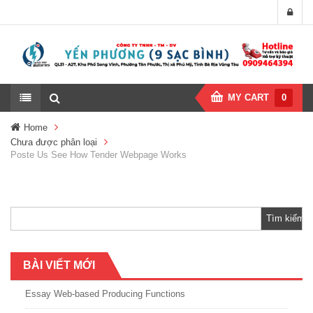
MY CART
0
Home
Chưa được phân loại
Poste Us See How Tender Webpage Works
Tìm
kiếm
cho:
BÀI VIẾT MỚI
Essay Web-based Producing Functions