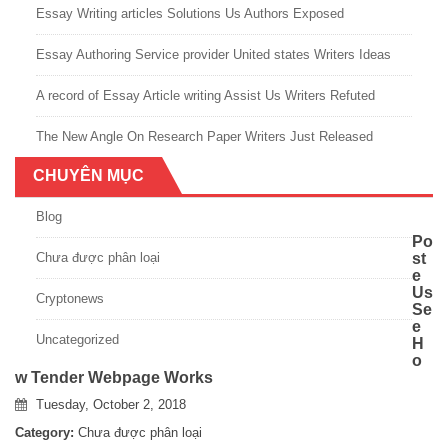
Essay Writing articles Solutions Us Authors Exposed
Essay Authoring Service provider United states Writers Ideas
A record of Essay Article writing Assist Us Writers Refuted
The New Angle On Research Paper Writers Just Released
CHUYÊN MỤC
Blog
Po
Chưa được phân loại
st
e
Us
Cryptonews
Se
e
Uncategorized
H
o
w Tender Webpage Works
Tuesday, October 2, 2018
Category:
Chưa được phân loại