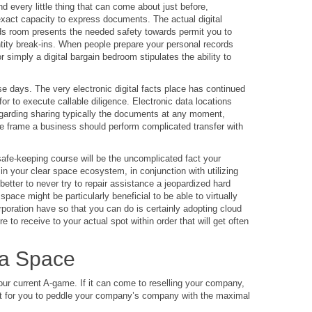
d every little thing that can come about just before,
 exact capacity to express documents. The actual digital
rds room presents the needed safety towards permit you to
ntity break-ins. When people prepare your personal records
 simply a digital bargain bedroom stipulates the ability to
se days. The very electronic digital facts place has continued
for to execute callable diligence. Electronic data locations
egarding sharing typically the documents at any moment,
e frame a business should perform complicated transfer with
safe-keeping course will be the uncomplicated fact your
n your clear space ecosystem, in conjunction with utilizing
better to never try to repair assistance a jeopardized hard
ace might be particularly beneficial to be able to virtually
poration have so that you can do is certainly adopting cloud
 to receive to your actual spot within order that will get often
ta Space
ur current A-game. If it can come to reselling your company,
want for you to peddle your company’s company with the maximal