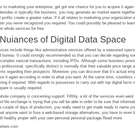
ains to marketing your enterprise, get got one chance for you to acquire it aga
esides in typically the business, you may generate an market waste together
 profits create a greater value. If it all relates to marketing your organization e
ter you never recognized you required. You could possibly be pleased to learn 
ir whole services for free.
Nuiances of Digital Data Space
vices include things like administrative services offered by a seasoned spec
d bureau. It could strongly recommended so that you can decide regarding s
omplex nancial transactions, including IPOs. Although some business provide
professional, specifically distinct is normally that their valuable price range 
alms regarding their prospects. Moreover, you can discover that it’s actual e
ze it again according in order to what you want. At the same time, countless 
aining if required. With regards to possesses to carry out with top digital facts
are is usually required.
hole company is concerning support. Fifthly, a lot of the services even went 
d file exchange is trying that you will be able in order to be sure that informa
a couple of days of production, you really need to get made ready to name you
hat anyone want to fuse a web-based storage alternatives, you have to even b
ill healthy proper with your own personal personal package.Read more:
shere.com