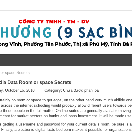
or space Secrets
dia Data Room or space Secrets
y, October 16, 2018
Category:
Chưa được phân loại
rtainly no room or space to get egos, on the other hand very much abilitie o
 a across the internet schooling would probably allow different users towards 
e these people in the full matter. On-line suites are generally available havin
 meant for market sectors on banks and loans investment. It will be made use 
 getting a username and password for your current details room, be sure is a
Finally, a electronic digital facts bedroom makes it possible for organization