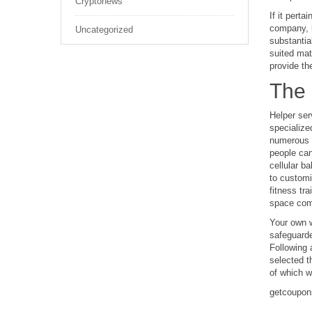
Cryptonews
If it pert
company, b
Uncategorized
substantial
suited mat
provide the
The 
Helper ser
specialize
numerous c
people can 
cellular b
to customi
fitness tr
space comp
Your own w
safeguarde
Following 
selected t
of which w
getcoupon