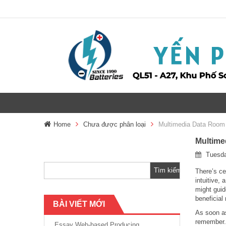
Home
Chưa được phân loại
Multimedia Data Room 
Multime
Tìm
Tuesda
kiếm
cho:
There’s ce
intuitive,
might guid
beneficial
BÀI VIẾT MỚI
As soon as
remember. 
Essay Web-based Producing