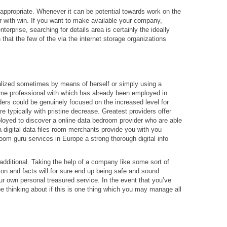
in appropriate. Whenever it can be potential towards work on the
 with win. If you want to make available your company,
nterprise, searching for details area is certainly the ideally
that the few of the via the internet storage organizations
ialized sometimes by means of herself or simply using a
ome professional with which has already been employed in
rs could be genuinely focused on the increased level for
are typically with pristine decrease. Greatest providers offer
mployed to discover a online data bedroom provider who are able
a digital data files room merchants provide you with you
 room guru services in Europe a strong thorough digital info
additional. Taking the help of a company like some sort of
tion and facts will for sure end up being safe and sound.
r own personal treasured service. In the event that you’ve
e thinking about if this is one thing which you may manage all