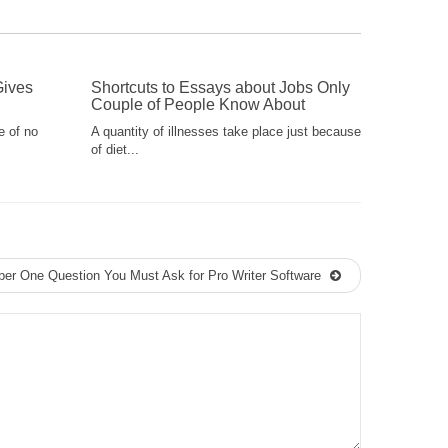
Gives
Shortcuts to Essays about Jobs Only
Couple of People Know About
e of no
A quantity of illnesses take place just because
of diet...
er One Question You Must Ask for Pro Writer Software