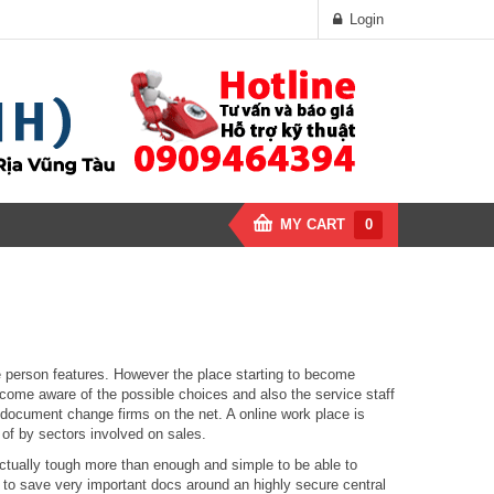
Login
MY CART
0
ne person features. However the place starting to become
become aware of the possible choices and also the service staff
g document change firms on the net. A online work place is
of by sectors involved on sales.
ctually tough more than enough and simple to be able to
s to save very important docs around an highly secure central