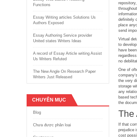
repository
Functions
throughout
informatio
Essay Writing articles Solutions Us
definitely
Authors Exposed
place anyo
send impor
Essay Authoring Service provider
Virtual de
United states Writers Ideas
to develop
have been 
A record of Essay Article writing Assist
regardless
Us Writers Refuted
no debilita
One of oft
The New Angle On Research Paper
company’s 
Writers Just Released
the very d
storage wi
any relati
based tech
CHUYÊN MỤC
the docum
The 
Blog
If that co
Chưa được phân loại
prejudice 
cost possi