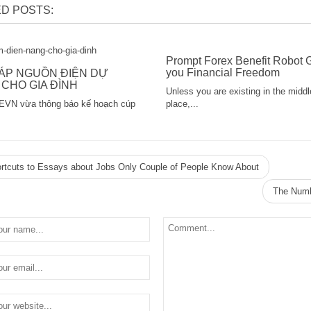
D POSTS:
Prompt Forex Benefit Robot 
you Financial Freedom
HÁP NGUỒN ĐIỆN DỰ
CHO GIA ĐÌNH
Unless you are existing in the middl
EVN vừa thông báo kế hoạch cúp
place,...
rtcuts to Essays about Jobs Only Couple of People Know About
The Numb