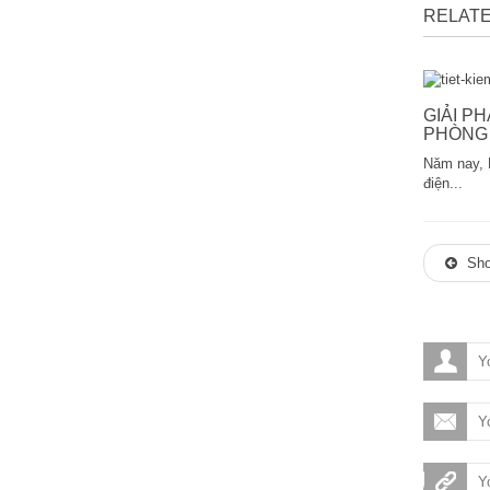
RELATE
GIẢI P
PHÒNG 
Năm nay, 
điện...
Sho