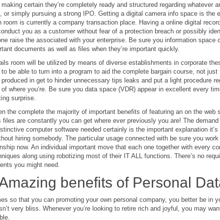
, making certain they’re completely ready and structured regarding whatever an
, or simply pursuing a strong IPO. Getting a digital camera info space is the
n room is currently a company transaction place. Having a online digital reco
 conduct you as a customer without fear of a protection breach or possibly ide
ne raise the associated with your enterprise. Be sure you information space or
tant documents as well as files when they’re important quickly.
tails room will be utilized by means of diverse establishments in corporate the
 to be able to turn into a program to aid the complete bargain course, not just 
produced in get to hinder unnecessary tips leaks and put a light procedure r
 of where you’re. Be sure you data space (VDR) appear in excellent every tim
ting surprise.
en the complete the majority of important benefits of featuring an on the web 
files are constantly you can get where ever previously you are! The demand i
istinctive computer software needed certainly is the important explanation it’s 
thout hiring somebody. The particular usage connected with be sure you work sp
onship now. An individual important move that each one together with every cor
niques along using robotizing most of their IT ALL functions. There’s no require
ents you might need.
Amazing benefits of Personal Da
mes so that you can promoting your own personal company, you better be in yo
isn’t very bliss. Whenever you’re looking to retire rich and joyful, you may 
ble.