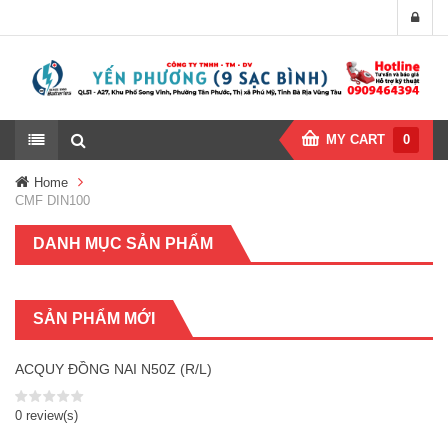
MY CART
0
Home
CMF DIN100
DANH MỤC SẢN PHẨM
SẢN PHẨM MỚI
ACQUY ĐỒNG NAI N50Z (R/L)
0 review(s)