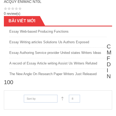
ACQUY ENIMAC N70L
0 review(s)
BÀI VIẾT MỚI
Essay Web-based Producing Functions
Essay Writing articles Solutions Us Authors Exposed
C
M
Essay Authoring Service provider United states Writers Ideas
F
D
A record of Essay Article writing Assist Us Writers Refuted
I
The New Angle On Research Paper Writers Just Released
N
100
Sort by
8