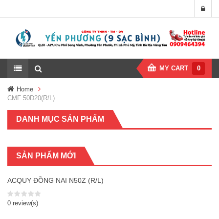
MY CART
0
Home
CMF 50D20(R/L)
DANH MỤC SẢN PHẨM
SẢN PHẨM MỚI
ACQUY ĐỒNG NAI N50Z (R/L)
0 review(s)