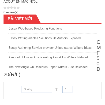
ACQUY ENIMAC N70L
0 review(s)
BÀI VIẾT MỚI
Essay Web-based Producing Functions
Essay Writing articles Solutions Us Authors Exposed
C
M
Essay Authoring Service provider United states Writers Ideas
F
5
A record of Essay Article writing Assist Us Writers Refuted
0
The New Angle On Research Paper Writers Just Released
D
20(R/L)
Sort by
8