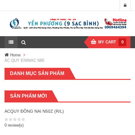
MY CART
0
Home
ÁC QUY ENIMAC N85
DANH MỤC SẢN PHẨM
SẢN PHẨM MỚI
ACQUY ĐỒNG NAI N50Z (R/L)
0 review(s)