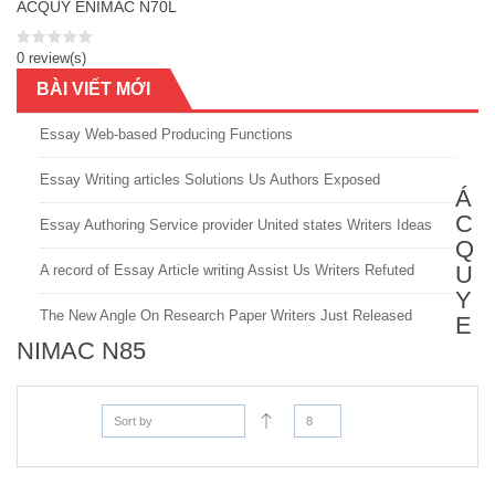
ACQUY ENIMAC N70L
0 review(s)
BÀI VIẾT MỚI
Essay Web-based Producing Functions
Essay Writing articles Solutions Us Authors Exposed
Á
C
Essay Authoring Service provider United states Writers Ideas
Q
U
A record of Essay Article writing Assist Us Writers Refuted
Y
The New Angle On Research Paper Writers Just Released
E
NIMAC N85
Sort by
8