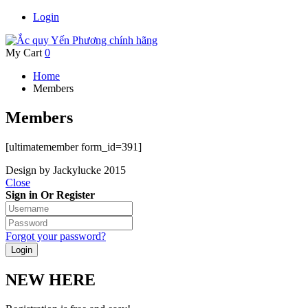
Login
My Cart
0
Home
Members
Members
[ultimatemember form_id=391]
Design by Jackylucke 2015
Close
Sign in Or Register
Forgot your password?
NEW HERE