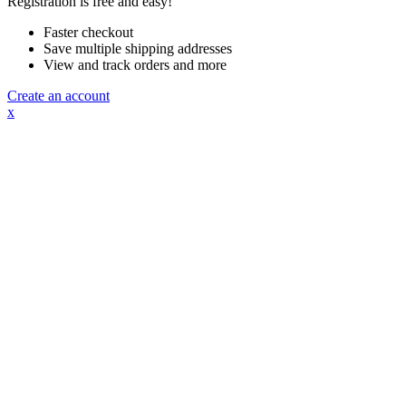
Registration is free and easy!
Faster checkout
Save multiple shipping addresses
View and track orders and more
Create an account
x