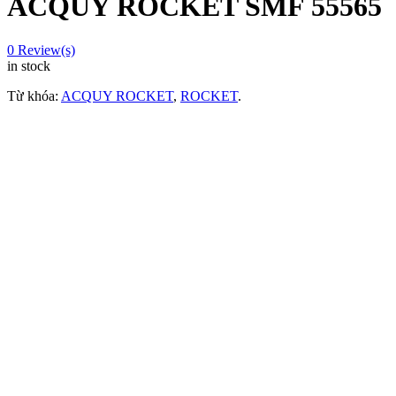
ACQUY ROCKET SMF 55565
0
Review(s)
in stock
Từ khóa:
ACQUY ROCKET
,
ROCKET
.