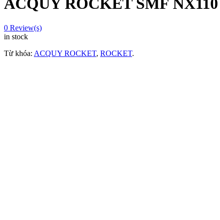
ACQUY ROCKET SMF NX110 
0
Review(s)
in stock
Từ khóa:
ACQUY ROCKET
,
ROCKET
.