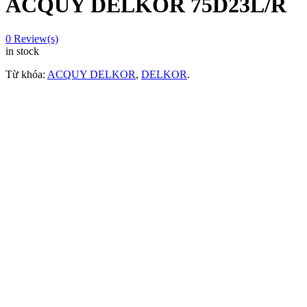
ACQUY DELKOR 75D23L/R
0
Review(s)
in stock
Từ khóa:
ACQUY DELKOR
,
DELKOR
.