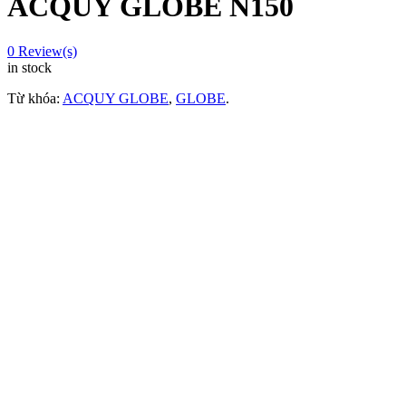
ACQUY GLOBE N150
0
Review(s)
in stock
Từ khóa:
ACQUY GLOBE
,
GLOBE
.