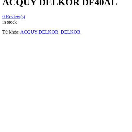
ACQUY DELKOR DF40AL
0
Review(s)
in stock
Từ khóa:
ACQUY DELKOR
,
DELKOR
.