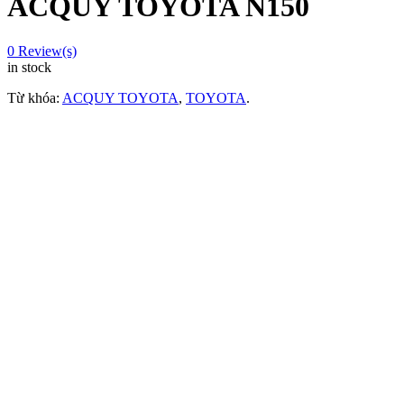
ACQUY TOYOTA N150
0
Review(s)
in stock
Từ khóa:
ACQUY TOYOTA
,
TOYOTA
.